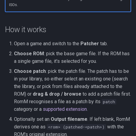
s
ISOs.
Kubernetes
Observability
Development Setup
e
Backup & Restore
Firmware Management
Architecture
a
How it works
r
Contributing
Open a game and switch to the
Patcher
tab.
c
Choose ROM
: pick the base game file. If the ROM has
Translations (i18n)
h
a single game file, it's selected for you.
i
Choose patch
: pick the patch file. The patch has to be
in your library, so either select an existing one (search
n
the library, or pick from files already attached to the
g
ROM) or
drag & drop / browse
to add a patch file first.
RomM recognises a file as a patch by its
patch
category or a
supported extension
.
Optionally set an
Output filename
. If left blank, RomM
derives one as
with the
<rom> (patched-<patch>)
ROM's original extension.