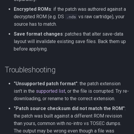
Encrypted ROMs
: if the patch was authored against a
decrypted ROM (e.g. DS
vs raw cartridge), your
.nds
source has to match.
Save format changes
: patches that alter save-data
layout will invalidate existing save files. Back them up
before applying.
Troubleshooting
"Unsupported patch format"
: the patch extension
isn't in the
supported list
, or the file is corrupted. Try re-
downloading, or rename to the correct extension.
"Patch source checksum did not match the ROM"
:
the patch was built against a different ROM revision
than yours, common with no-intro vs TOSEC dumps.
The output may be wrong even though a file was