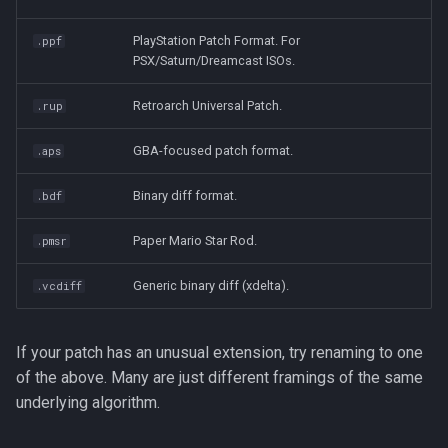
PlayStation Patch Format. For
.ppf
PSX/Saturn/Dreamcast ISOs.
Retroarch Universal Patch.
.rup
GBA-focused patch format.
.aps
Binary diff format.
.bdf
Paper Mario Star Rod.
.pmsr
Generic binary diff (xdelta).
.vcdiff
If your patch has an unusual extension, try renaming to one
of the above. Many are just different framings of the same
underlying algorithm.