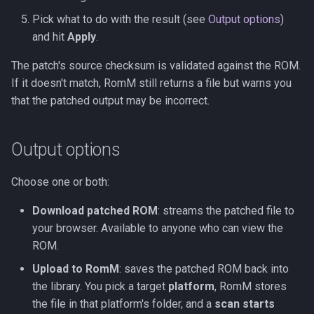
Pick what to do with the result (see
Output options
)
and hit
Apply
.
The patch's source checksum is validated against the ROM.
If it doesn't match, RomM still returns a file but warns you
that the patched output may be incorrect.
Output options
Choose one or both:
Download patched ROM
: streams the patched file to
your browser. Available to anyone who can view the
ROM.
Upload to RomM
: saves the patched ROM back into
the library. You pick a target
platform
, RomM stores
the file in that platform's folder, and a
scan starts