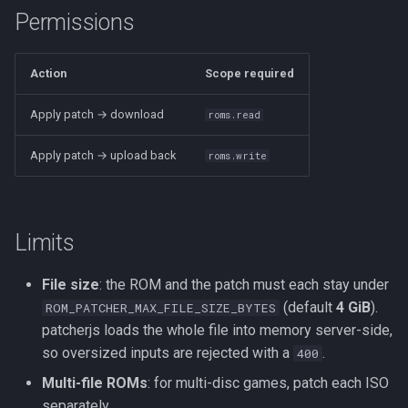
Permissions
Action
Scope required
Apply patch → download
roms.read
Apply patch → upload back
roms.write
Limits
File size
: the ROM and the patch must each stay under
(default
4 GiB
).
ROM_PATCHER_MAX_FILE_SIZE_BYTES
patcherjs loads the whole file into memory server-side,
so oversized inputs are rejected with a
.
400
Multi-file ROMs
: for multi-disc games, patch each ISO
separately.