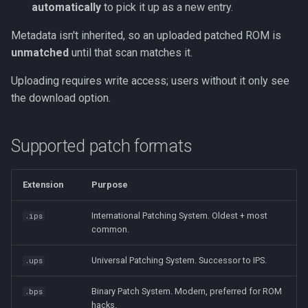
automatically
to pick it up as a new entry.
Metadata isn't inherited, so an uploaded patched ROM is
unmatched
until that scan matches it.
Uploading requires write access; users without it only see
the download option.
Supported patch formats
Extension
Purpose
International Patching System. Oldest + most
.ips
common.
Universal Patching System. Successor to IPS.
.ups
Binary Patch System. Modern, preferred for ROM
.bps
hacks.