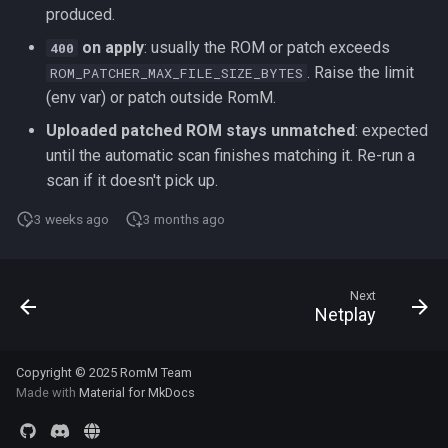
produced.
on apply
: usually the ROM or patch exceeds
400
. Raise the limit
ROM_PATCHER_MAX_FILE_SIZE_BYTES
(env var) or patch outside RomM.
Uploaded patched ROM stays unmatched
: expected
until the automatic scan finishes matching it. Re-run a
scan if it doesn't pick up.
3 weeks ago
3 months ago
Next
Netplay
Copyright © 2025 RomM Team
Made with
Material for MkDocs