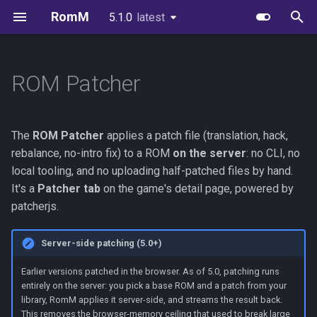
RomM
5.1.0
latest
latest
T
y
ROM Patcher
Quick Start
Image Variants
Users & Roles
EmulatorJS
How it works
Supported Platforms
First-Party Apps
API Reference
Environment Variables
Scanning
FAQs
Authelia
p
e
Folder Structure
Databases
Invitations & Registration
MS-DOS
Output options
Custom Platforms
Feed Clients
API Authentication
Configuration File
Authentication
Brand Guidelines
Authentik
The
ROM Patcher
applies a patch file (translation, hack,
t
rebalance, no-intro fix) to a ROM
on the server
: no CLI, no
Metadata Providers
Redis or Valkey
Authentication
Ruffle
Supported patch formats
Igir Collection Manager
Client API Tokens
Exports
In-Browser Play
License
Keycloak
local tooling, and no uploading half-patched files by hand.
o
It's a
Patcher tab
on the game's detail page, powered by
Your First Scan
Reverse Proxy
OIDC Setup
Permissions
WebSockets
Glossary
Netplay
Credits
PocketID
s
patcherjs.
t
Unraid
Scanning & Watcher
Limits
Device Sync Protocol
Synology
Zitadel
Server-side patching (5.0+)
a
Synology
Scheduled Tasks
Troubleshooting
SSH Sync
Kubernetes
VoidAuth
Earlier versions patched in the browser. As of 5.0, patching runs
r
entirely on the server: you pick a base ROM and a patch from your
library, RomM applies it server-side, and streams the result back.
t
TrueNAS
Server Stats
Consuming OpenAPI
This removes the browser-memory ceiling that used to break large