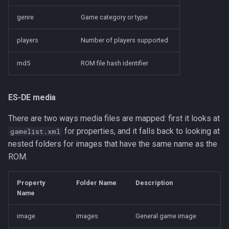
genre
Game category or type
players
Number of players supported
md5
ROM file hash identifier
ES-DE media
There are two ways media files are mapped: first it looks at
for properties, and it falls back to looking at
gamelist.xml
nested folders for images that have the same name as the
ROM.
Property
Folder Name
Description
Name
image
images
General game image