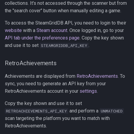
collections. It's not accessed through the scanner but from
the "search cover" button when manually editing a game.
To access the SteamGridDB API, you need to login to their
website
with a
Steam account
. Once logged in, go to your
API tab under the preferences page
. Copy the key shown
and use it to set
.
STEAMGRIDDB_API_KEY
RetroAchievements
Achievements are displayed from
RetroAchievements
. To
sync, you need to generate an API key from your
RetroAchievements account in your
settings
.
Copy the key shown and use it to set
and perform a
RETROACHIEVEMENTS_API_KEY
UNMATCHED
scan targeting the platform you want to match with
RetroAchievements.