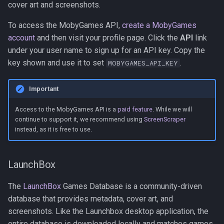
cover art and screenshots.
To access the MobyGames API,
create a MobyGames
account
and then visit your profile page. Click the
API
link
under your user name to sign up for an API key. Copy the
key shown and use it to set
.
MOBYGAMES_API_KEY
Important
Access to the MobyGames API is a
paid feature
. While we will
continue to support it, we recommend using
ScreenScraper
instead, as it is free to use.
LaunchBox
The
LaunchBox
Games Database is a community-driven
database that provides metadata, cover art, and
screenshots. Like the Launchbox desktop application, the
entire database is downloaded locally and matches games