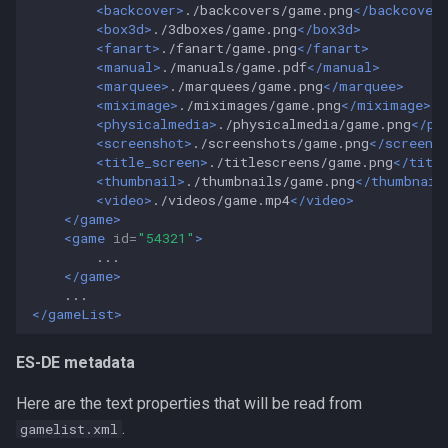
<backcover>
./backcovers/game.png
</backcover
<box3d>
./3dboxes/game.png
</box3d>
<fanart>
./fanart/game.png
</fanart>
<manual>
./manuals/game.pdf
</manual>
<marquee>
./marquees/game.png
</marquee>
<miximage>
./miximages/game.png
</miximage>
<physicalmedia>
./physicalmedia/game.png
</ph
<screenshot>
./screenshots/game.png
</screens
<title_screen>
./titlescreens/game.png
</titl
<thumbnail>
./thumbnails/game.png
</thumbnail
<video>
./videos/game.mp4
</video>
</game>
<game
id=
"54321"
>
</game>
</gameList>
ES-DE metadata
Here are the text properties that will be read from
.
gamelist.xml