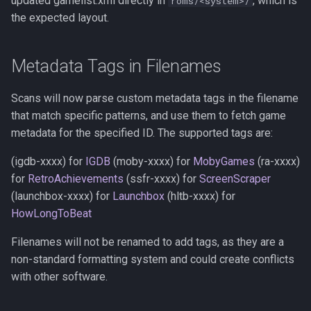
updated gamelist.xml directly in
, which is
roms/<system>/
the expected layout.
Metadata Tags in Filenames
Scans will now parse custom metadata tags in the filename
that match specific patterns, and use them to fetch game
metadata for the specified ID. The supported tags are:
(igdb-xxxx) for
IGDB
(moby-xxxx) for
MobyGames
(ra-xxxx)
for
RetroAchievements
(ssfr-xxxx) for
ScreenScraper
(launchbox-xxxx) for
Launchbox
(hltb-xxxx) for
HowLongToBeat
Filenames will not be renamed to add tags, as they are a
non-standard formatting system and could create conflicts
with other software.