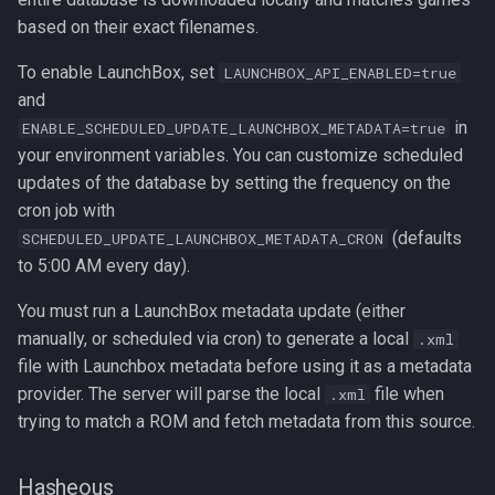
based on their exact filenames.
To enable LaunchBox, set
LAUNCHBOX_API_ENABLED=true
and
in
ENABLE_SCHEDULED_UPDATE_LAUNCHBOX_METADATA=true
your environment variables. You can customize scheduled
updates of the database by setting the frequency on the
cron job with
(defaults
SCHEDULED_UPDATE_LAUNCHBOX_METADATA_CRON
to 5:00 AM every day).
You must run a LaunchBox metadata update (either
manually, or scheduled via cron) to generate a local
.xml
file with Launchbox metadata before using it as a metadata
provider. The server will parse the local
file when
.xml
trying to match a ROM and fetch metadata from this source.
Hasheous