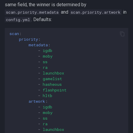
same field, the winner is determined by
and
in
scan.priority.metadata
scan.priority.artwork
. Defaults:
config.yml
scan
:
priority
:
metadata
:
-
igdb
-
moby
-
ss
-
ra
-
launchbox
-
gamelist
-
hasheous
-
flashpoint
-
hltb
artwork
:
-
igdb
-
moby
-
ss
-
ra
-
launchbox