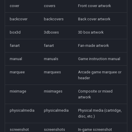
cover
covers
Front cover artwork
backcover
backcovers
Back cover artwork
box3d
3dboxes
3D box artwork
fanart
fanart
Fan-made artwork
manual
manuals
Game instruction manual
marquee
marquees
Arcade game marquee or
header
miximage
miximages
Composite or mixed
artwork
physicalmedia
physicalmedia
Physical media (cartridge,
disc, etc.)
screenshot
screenshots
In-game screenshot