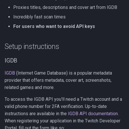
Proxies titles, descriptions and cover art from IGDB
Incredibly fast scan times
For users who want to avoid API keys
Setup instructions
IGDB
IGDB
(Internet Game Database) is a popular metadata
provider that offers metadata, cover art, screenshots,
related games and more.
To access the IGDB API you'll need a Twitch account and a
valid phone number for 2FA verification. Up-to-date
instructions are available in the
IGDB API documentation
.
When registering your application in the Twitch Developer
Portal, fill out the form like so: