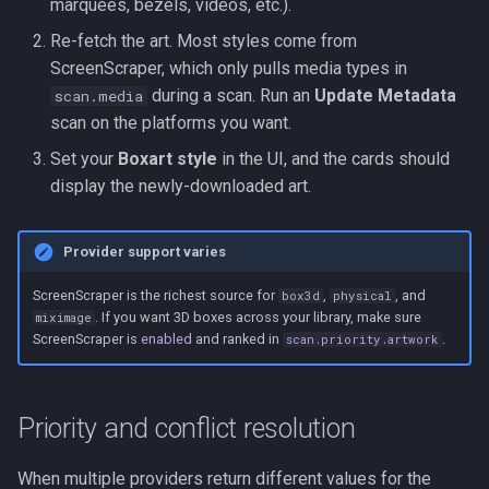
marquees, bezels, videos, etc.).
Re-fetch the art. Most styles come from
ScreenScraper, which only pulls media types in
during a scan. Run an
Update Metadata
scan.media
scan on the platforms you want.
Set your
Boxart style
in the UI, and the cards should
display the newly-downloaded art.
Provider support varies
ScreenScraper is the richest source for
,
, and
box3d
physical
. If you want 3D boxes across your library, make sure
miximage
ScreenScraper is
enabled
and ranked in
.
scan.priority.artwork
Priority and conflict resolution
When multiple providers return different values for the