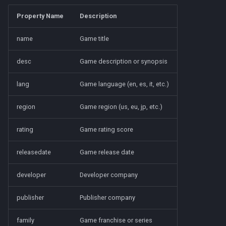
Property Name
Description
name
Game title
desc
Game description or synopsis
lang
Game language (en, es, it, etc.)
region
Game region (us, eu, jp, etc.)
rating
Game rating score
releasedate
Game release date
developer
Developer company
publisher
Publisher company
family
Game franchise or series