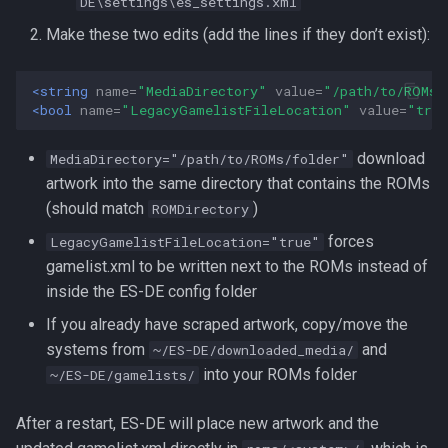
DE\settings\es_settings.xml
Make these two edits (add the lines if they don’t exist):
<string
name=
"MediaDirectory"
value=
"/path/to/ROMs/
<bool
name=
"LegacyGamelistFileLocation"
value=
"tru
download
MediaDirectory="/path/to/ROMs/folder"
artwork into the same directory that contains the ROMs
(should match
)
ROMDirectory
forces
LegacyGamelistFileLocation="true"
gamelist.xml to be written next to the ROMs instead of
inside the ES-DE config folder
If you already have scraped artwork, copy/move the
systems from
and
~/ES-DE/downloaded_media/
into your ROMs folder
~/ES-DE/gamelists/
After a restart, ES-DE will place new artwork and the