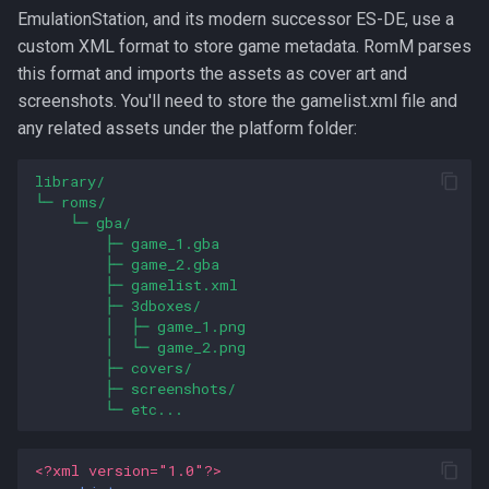
EmulationStation, and its modern successor ES-DE, use a
custom XML format to store game metadata. RomM parses
this format and imports the assets as cover art and
screenshots. You'll need to store the gamelist.xml file and
any related assets under the platform folder:
library/
└─ roms/
└─ gba/
├─ game_1.gba
├─ game_2.gba
├─ gamelist.xml
├─ 3dboxes/
│  ├─ game_1.png
│  └─ game_2.png
├─ covers/
├─ screenshots/
└─ etc...
<?xml version="1.0"?>