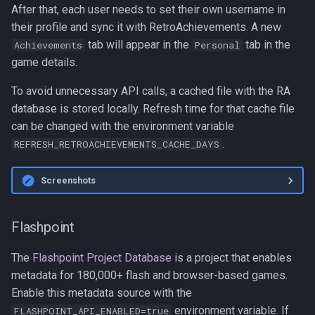
After that, each user needs to set their own username in
their profile and sync it with RetroAchievements. A new
tab will appear in the
tab in the
Achievements
Personal
game details.
To avoid unnecessary API calls, a cached file with the RA
database is stored locally. Refresh time for that cache file
can be changed with the environment variable
.
REFRESH_RETROACHIEVEMENTS_CACHE_DAYS
Screenshots
Flashpoint
The
Flashpoint Project Database
is a project that enables
metadata for 180,000+ flash and browser-based games.
Enable this metadata source with the
environment variable. If
FLASHPOINT_API_ENABLED=true