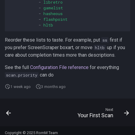
-
libretro
-
gamelist
-
hasheous
-
flashpoint
-
hltb
Reorder these lists to taste. For example, put
first if
ss
you prefer ScreenScraper boxart, or move
up if you
hltb
care about completion times more than descriptions.
See the full
Configuration File reference
for everything
can do
scan.priority
1 week ago
3 months ago
Next
Your First Scan
Copyright © 2025 RomM Team