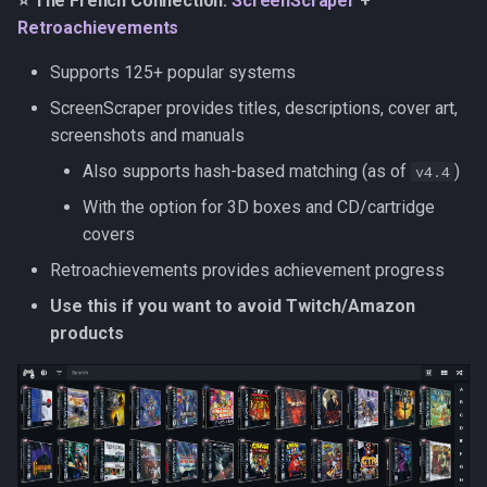
⭐ The French Connection:
ScreenScraper
+
s
Retroachievements
The Quick Starter: Hasheous
Kubernetes
Observability
Saves & States
Development Setup
e
Supports 125+ popular systems
Setup instructions
Backup & Restore
Firmware Management
RetroAchievements
Architecture
a
ScreenScraper provides titles, descriptions, cover art,
r
screenshots and manuals
IGDB
ROM Patcher
Contributing
Also supports hash-based matching (as of
)
v4.4
c
ScreenScraper
Netplay
Translations (i18n)
With the option for 3D boxes and CD/cartridge
h
covers
MobyGames
Account & Profile
i
Retroachievements provides achievement progress
n
LaunchBox
Languages
Use this if you want to avoid Twitch/Amazon
g
products
Hasheous
Playmatch
SteamGridDB