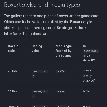
Boxart styles and media types
The gallery renders one piece of cover art per game card.
Which one it shows is controlled by the
Boxart style
picker, a per-user setting under
Settings → User
Interface
. The options are:
Boxart
Setting
Media type
In
style
value
fetched by
scan.medi
the scanner
by
a
default?
2D Box
✅ Yes
cover_pat
box2d
(always
h
enabled)
3D Box
❌ No
box3d_pat
box3d
h
Physical
❌ No