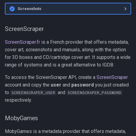
Screenshots
ScreenScraper
ScreenScraper.fr
is a French provider that offers metadata,
cover art, screenshots and manuals, along with the option
for 3D boxes and CD/cartridge cover art. It supports a wide
range of systems and is a great alternative to IGDB.
To access the ScreenScraper API, create a
ScreenScraper
account and copy the
user
and
password
you just created
to
and
SCREENSCRAPER_USER
SCREENSCRAPER_PASSWORD
respectively.
MobyGames
MobyGames is a metadata provider that offers metadata,