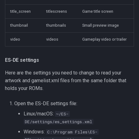
title_screen
titlescreens
Game title screen
thumbnail
thumbnails
Small preview image
video
videos
Gameplay video or trailer
ES-DE settings
Here are the settings you need to change to read your
artwork and gamelist.xml files from the same folder that
holds your ROMs.
Open the ES-DE settings file:
Linux/macOS:
~/ES-
DE/settings/es_settings.xml
Windows:
C:\Program Files\ES-