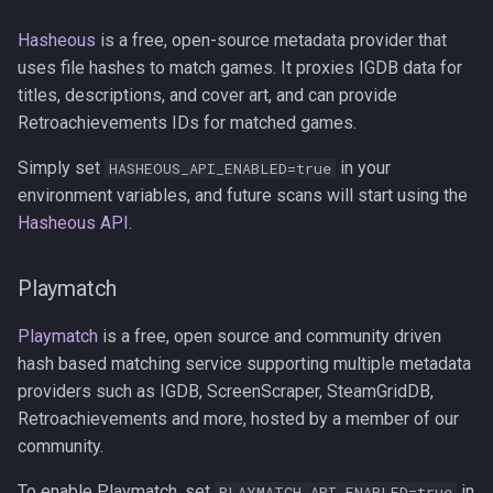
Hasheous
is a free, open-source metadata provider that
uses file hashes to match games. It proxies IGDB data for
titles, descriptions, and cover art, and can provide
Retroachievements IDs for matched games.
Simply set
in your
HASHEOUS_API_ENABLED=true
environment variables, and future scans will start using the
Hasheous API
.
Playmatch
Playmatch
is a free, open source and community driven
hash based matching service supporting multiple metadata
providers such as IGDB, ScreenScraper, SteamGridDB,
Retroachievements and more, hosted by a member of our
community.
To enable Playmatch, set
in
PLAYMATCH_API_ENABLED=true