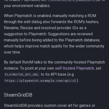
your environment variables.
When Playmatch is enabled, manually matching a ROM
through the edit dialog also forwards the ROM's hashes,
filename, filesize and resolved provider IDs as a
suggestion to Playmatch. Suggestions are reviewed
manually before being added to the Playmatch database,
which helps improve match quality for the wider community
over time.
By default RomM talks to the community-hosted Playmatch
instance. To point at your own
self-hosted Playmatch
, set
to its API base (e.g.
PLAYMATCH_API_URL
).
https://playmatch.example.com/api/v2
SteamGridDB
SteamGridDB provides custom cover art for games or