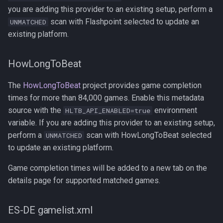
you are adding this provider to an existing setup, perform a
scan with Flashpoint selected to update an
UNMATCHED
existing platform.
HowLongToBeat
The
HowLongToBeat
project provides game completion
times for more than 84,000 games. Enable this metadata
source with the
environment
HLTB_API_ENABLED=true
variable. If you are adding this provider to an existing setup,
perform a
scan with HowLongToBeat selected
UNMATCHED
to update an existing platform.
Game completion times will be added to a new tab on the
details page for supported matched games.
ES-DE gamelist.xml