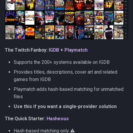
Priority and conflict resolution
The Twitch Fanboy:
IGDB
+
Playmatch
Supports the 200+ systems available on IGDB
Provides titles, descriptions, cover art and related
games from IGDB
Playmatch adds hash-based matching for unmatched
files
Use this if you want a single-provider solution
The Quick Starter:
Hasheous
Hash-based matching only ⚠️