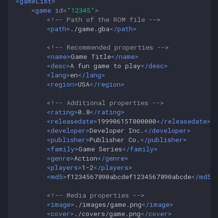
<gameList>
<game
id=
"12345"
>
<!-- Path of the ROM file -->
<path>
./game.gba
</path>
<!-- Recommended properties -->
<name>
Game
Title
</name>
<desc>
A
fun
game
to
play
</desc>
<lang>
en
</lang>
<region>
USA
</region>
<!-- Additional properties -->
<rating>
0.8
</rating>
<releasedate>
19990615T000000
</releasedate>
<developer>
Developer
Inc.
</developer>
<publisher>
Publisher
Co.
</publisher>
<family>
Game
Series
</family>
<genre>
Action
</genre>
<players>
1-2
</players>
<md5>
f1234567890abcdef1234567890abcde
</md5>
<!-- Media properties -->
<image>
./images/game.png
</image>
<cover>
./covers/game.png
</cover>