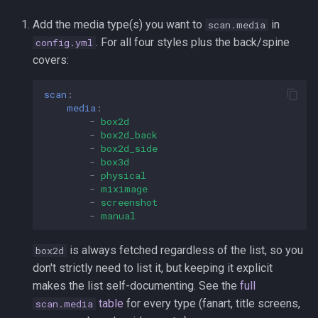
Add the media type(s) you want to
in
scan.media
. For all four styles plus the back/spine
config.yml
covers:
scan
:
media
:
-
box2d
-
box2d_back
-
box2d_side
-
box3d
-
physical
-
miximage
-
screenshot
-
manual
is always fetched regardless of the list, so you
box2d
don't strictly need to list it, but keeping it explicit
makes the list self-documenting. See the
full
table
for every type (fanart, title screens,
scan.media