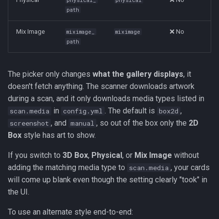
physical_
physical
path
Mix Image
❌ No
miximage_
miximage
path
The picker only changes
what the gallery displays
, it
doesn't fetch anything. The scanner downloads artwork
during a scan, and it only downloads media types listed in
in
. The default is
,
scan.media
config.yml
box2d
, and
, so out of the box only the
2D
screenshot
manual
Box
style has art to show.
If you switch to
3D Box
,
Physical
, or
Mix Image
without
adding the matching media type to
, your cards
scan.media
will come up blank even though the setting clearly "took" in
the UI.
To use an alternate style end-to-end: