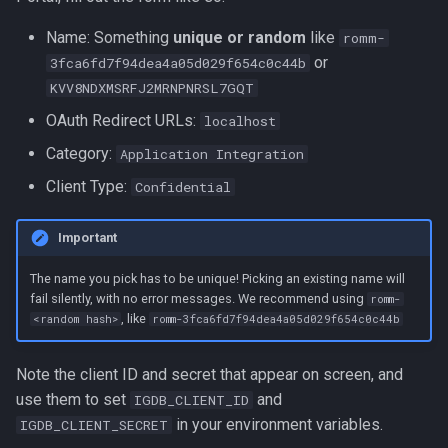
Name: Something
unique or random
like
romm-
or
3fca6fd7f94dea4a05d029f654c0c44b
KVV8NDXMSRFJ2MRNPNRSL7GQT
OAuth Redirect URLs:
localhost
Category:
Application Integration
Client Type:
Confidential
Important
The name you pick has to be unique! Picking an existing name will
fail silently, with no error messages. We recommend using
romm-
, like
<random hash>
romm-3fca6fd7f94dea4a05d029f654c0c44b
Note the client ID and secret that appear on screen, and
use them to set
and
IGDB_CLIENT_ID
in your environment variables.
IGDB_CLIENT_SECRET