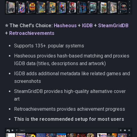
RetroAchievements
Flashpoint
⭐ The Chef's Choice:
Hasheous
+
IGDB
+
SteamGridDB
+
Retroachievements
HowLongToBeat
Supports 135+. popular systems
ES-DE gamelist.xml
Hasheous provides hash-based matching and proxies
IGDB data (titles, descriptions and artwork)
ES-DE metadata
IGDB adds additional metadata like related games and
ES-DE media
screenshots
SteamGridDB provides high-quality alternative cover
ES-DE settings
art
Retroachievements provides achievement progress
Metadata Tags in Filenames
This is the recommended setup for most users
Boxart styles and media
types