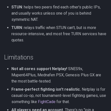
STUN
: helps two peers find each other's public IPs,
and usually works unless one of you is behind
symmetric NAT.
TURN
: relays traffic when STUN can't, but is more
resource-intensive, and most free TURN services have
quotas.
Limitations
Not all cores support Netplay!
SNES9x,
Mupen64Plus, Mednafen PSX, Genesis Plus GX are
the most battle-tested.
Frame-perfect fighting isn't realistic.
Netplay is for
casual co-op, not tournament-level fighting games, use
something like
FightCade
for that.
All players need an account.
There's no "join a