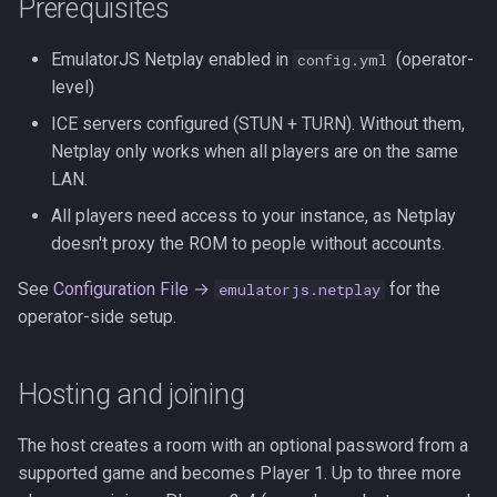
Prerequisites
s
Kubernetes
Observability
Development Setup
e
EmulatorJS Netplay enabled in
(operator-
config.yml
level)
Backup & Restore
Firmware Management
Architecture
a
ICE servers configured (STUN + TURN). Without them,
r
Contributing
Netplay only works when all players are on the same
c
LAN.
Translations (i18n)
All players need access to your instance, as Netplay
h
doesn't proxy the ROM to people without accounts.
i
See
Configuration File →
for the
emulatorjs.netplay
n
operator-side setup.
g
Hosting and joining
The host creates a room with an optional password from a
supported game and becomes Player 1. Up to three more