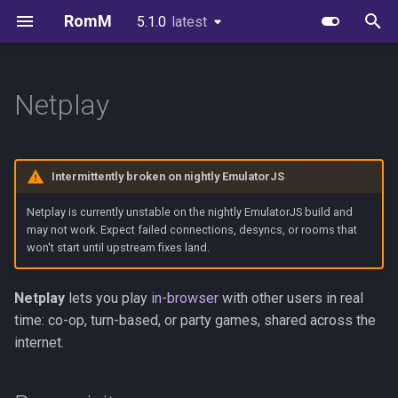
RomM
5.1.0
latest
latest
T
y
Netplay
Quick Start
Image Variants
Users & Roles
EmulatorJS
Prerequisites
Supported Platforms
First-Party Apps
API Reference
Environment Variables
Scanning
FAQs
Authelia
p
e
Folder Structure
Databases
Invitations & Registration
MS-DOS
Hosting and joining
Custom Platforms
Feed Clients
API Authentication
Configuration File
Authentication
Brand Guidelines
Authentik
Intermittently broken on nightly EmulatorJS
t
Metadata Providers
Redis or Valkey
Authentication
Ruffle
Controls
Igir Collection Manager
Client API Tokens
Exports
In-Browser Play
License
Keycloak
Netplay is currently unstable on the nightly EmulatorJS build and
o
may not work. Expect failed connections, desyncs, or rooms that
won't start until upstream fixes land.
Your First Scan
Reverse Proxy
OIDC Setup
ICE servers (the NAT stuff)
WebSockets
Glossary
Netplay
Credits
PocketID
s
t
Unraid
Scanning & Watcher
Limitations
Device Sync Protocol
Synology
Zitadel
Netplay
lets you play
in-browser
with other users in real
a
time: co-op, turn-based, or party games, shared across the
Synology
Scheduled Tasks
Security
SSH Sync
Kubernetes
VoidAuth
internet.
r
t
TrueNAS
Server Stats
Troubleshooting
Consuming OpenAPI