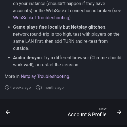
on your instance (shouldn't happen if they have
accounts) or the WebSocket connection is broken (see
WebSocket Troubleshooting
).
Game plays fine locally but Netplay glitches
:
network round-trip is too high, test with players on the
same LAN first, then add TURN and re-test from
outside.
Audio desync
: Try a different browser (Chrome should
work well), or restart the session.
More in
Netplay Troubleshooting
.
4 weeks ago
3 months ago
Next
Account & Profile