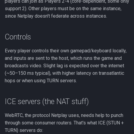
players can join as Players 2-4 (core-dependent, some only
support 2). Other players must be on the same instance,
since Netplay doesn't federate across instances.
Controls
Every player controls their own gamepad/keyboard locally,
and inputs are sent to the host, which runs the game and
broadcasts video. Slight lag is expected over the internet
(~50–150 ms typical), with higher latency on transatlantic
hops or when using TURN servers.
ICE servers (the NAT stuff)
WebRTC, the protocol Netplay uses, needs help to punch
through some consumer routers. That's what ICE (STUN +
TURN) servers do: