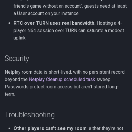
friend's game without an account", guests need at least
a User account on your instance.
RTC over TURN uses real bandwidth.
Hosting a 4-
player N64 session over TURN can saturate a modest
uplink.
Security
Netplay room data is short-lived, with no persistent record
beyond the
Netplay Cleanup scheduled task
sweep.
Passwords protect room access but aren't stored long-
term.
Troubleshooting
Other players can't see my room
: either they're not