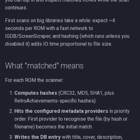
continues.
First scans on big libraries take a while: expect ~4
seconds per ROM with a fast network to
IGDB/ScreenScraper, and hashing (which runs unless you
disabled it) adds IO time proportional to file size.
What "matched" means
For each ROM the scanner:
Computes hashes
(CRC32, MD5, SHA1, plus
RetroAchievements-specific hashes).
Hits the configured metadata providers
in priority
order. First provider to recognise the file (by hash or
filename) becomes the initial match.
Writes the DB entry
with title, cover, description,