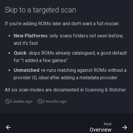
Skip to a targeted scan
If you're adding ROMs later and don't want a full rescan:
New Platforms
: only scans folders not seen before,
and it's fast.
Quick
: skips ROMs already catalogued, a good default
for "I added a few games".
Unmatched
: re-runs matching against ROMs without a
provider ID, ideal after adding a metadata provider.
All six scan modes are documented in
Scanning & Watcher
.
3 weeks ago
3 months ago
Next
Overview