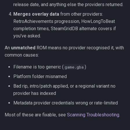
release date, and anything else the providers returned.
Merges overlay data
from other providers:
RetroAchievements progression, HowLongToBeat
completion times, SteamGridDB alternate covers if
you've asked.
An
unmatched
ROM means no provider recognised it, with
common causes:
Filename is too generic (
)
game.gba
Platform folder misnamed
Bad rip, intro/patch applied, or a regional variant no
provider has indexed
Metadata provider credentials wrong or rate-limited
Most of these are fixable, see
Scanning Troubleshooting
.