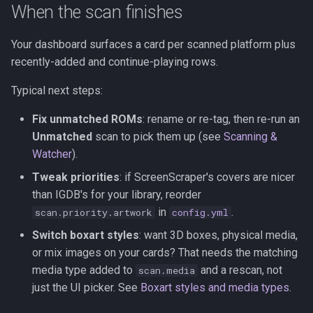
When the scan finishes
Your dashboard surfaces a card per scanned platform plus
recently-added and continue-playing rows.
Typical next steps:
Fix unmatched ROMs
: rename or re-tag, then re-run an
Unmatched
scan to pick them up (see
Scanning &
Watcher
).
Tweak priorities
: if ScreenScraper's covers are nicer
than IGDB's for your library, reorder
in
.
scan.priority.artwork
config.yml
Switch boxart styles
: want 3D boxes, physical media,
or mix images on your cards? That needs the matching
media type added to
and a rescan, not
scan.media
just the UI picker. See
Boxart styles and media types
.