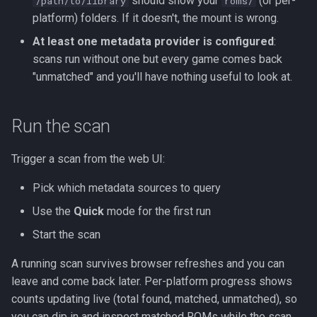
should show your
(or per-
/path/to/library
roms/
s
platform) folders. If it doesn't, the mount is wrong.
Kubernetes
Observability
Saves & States
Development Setup
e
At least one metadata provider is configured
:
Backup & Restore
Firmware Management
RetroAchievements
Architecture
scans run without one but every game comes back
a
"unmatched" and you'll have nothing useful to look at.
r
ROM Patcher
Contributing
c
Run the scan
Netplay
Translations (i18n)
h
Trigger a scan from the web UI:
Account & Profile
i
Pick which metadata sources to query
n
Languages
Use the
Quick
mode for the first run
g
Start the scan
A running scan survives browser refreshes and you can
leave and come back later. Per-platform progress shows
counts updating live (total found, matched, unmatched), so
you can dip in and inspect matched ROMs while the scan