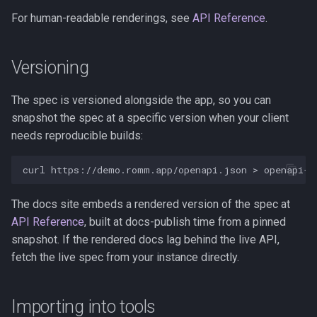
s
For human-readable renderings, see
API Reference
.
Kubernetes
Observability
Saves & States
e
Backup & Restore
Firmware Management
RetroAchievements
a
Versioning
r
ROM Patcher
The spec is versioned alongside the app, so you can
c
snapshot the spec at a specific version when your client
Netplay
needs reproducible builds:
h
Account & Profile
i
curl
https://demo.romm.app/openapi.json
>
n
Languages
The docs site embeds a rendered version of the spec at
g
API Reference
, built at docs-publish time from a pinned
snapshot. If the rendered docs lag behind the live API,
fetch the live spec from your instance directly.
Importing into tools