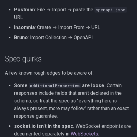
Postman
: File → Import → paste the
openapi.json
URL
Insomnia
: Create → Import From → URL
Bruno
: Import Collection → OpenAPI
Spec quirks
A few known rough edges to be aware of:
Some
are loose.
Certain
additionalProperties
responses include fields that aren't declared in the
schema, so treat the spec as "everything here is
always present, more may follow" rather than an exact
response guarantee.
socket.io isn't in the spec.
WebSocket endpoints are
documented separately in
WebSockets
.