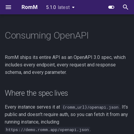
RomM
5.1.0
latest
latest
T
y
Consuming OpenAPI
Quick Start
Image Variants
Users & Roles
Collections
Supported Platforms
First-Party Apps
Where the spec lives
Environment Variables
Scanning
FAQs
Authelia
EmulatorJS
p
e
Folder Structure
Databases
Invitations & Registration
Smart Collections
Custom Platforms
Feed Clients
Versioning
Configuration File
Authentication
Brand Guidelines
Authentik
MS-DOS
RomM ships its entire API as an OpenAPI 3.0 spec, which
t
includes every endpoint, every request and response
Metadata Providers
Redis or Valkey
Authentication
Virtual Collections
Igir Collection Manager
Importing into tools
Exports
In-Browser Play
License
Keycloak
Ruffle
schema, and every parameter.
o
Your First Scan
Reverse Proxy
OIDC Setup
Downloads
Spec quirks
Glossary
Netplay
Credits
PocketID
s
Where the spec lives
t
Unraid
Scanning & Watcher
Uploads
Synology
Zitadel
a
Every instance serves it at
. It's
{romm_url}/openapi.json
Synology
Scheduled Tasks
In-Browser Play
Kubernetes
VoidAuth
public and doesn't require auth, so you can fetch it from any
r
running instance, including
t
TrueNAS
Server Stats
Emulator Streaming
.
https://demo.romm.app/openapi.json