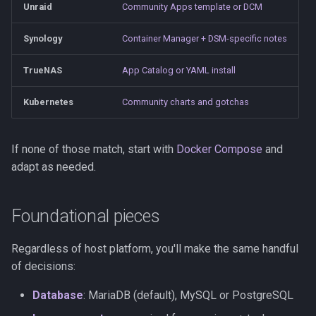
Unraid
Community Apps template or DCM
s
Observability
Saves & States
Development Setup
e
Synology
Container Manager + DSM-specific notes
Firmware Management
RetroAchievements
Architecture
a
TrueNAS
App Catalog or YAML install
r
ROM Patcher
Contributing
Kubernetes
Community charts and gotchas
c
Netplay
Translations (i18n)
h
If none of those match, start with
Docker Compose
and
Account & Profile
i
adapt as needed.
n
Languages
Foundational pieces
g
Regardless of host platform, you'll make the same handful
of decisions:
Database
: MariaDB (default), MySQL or PostgreSQL