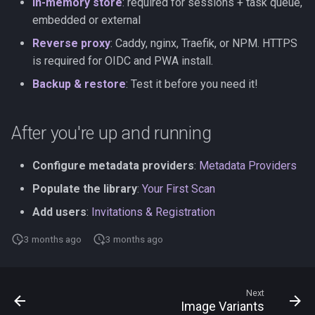
In-memory store
: required for sessions + task queue,
embedded or external
Reverse proxy
: Caddy, nginx, Traefik, or NPM. HTTPS
is required for OIDC and PWA install.
Backup & restore
: Test it before you need it!
After you're up and running
Configure metadata providers
:
Metadata Providers
Populate the library
:
Your First Scan
Add users
:
Invitations & Registration
3 months ago
3 months ago
Next
Image Variants