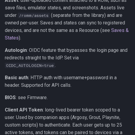
Asset
: user-uploaded content attached to a ROM, such as
s
save files, emulator states, and screenshots. Assets live
Kubernetes
Observability
Saves & States
Development Setup
under
(separate from the library) and are
e
/romm/assets
owned per-user. Saves and states can sync to registered
Backup & Restore
Firmware Management
RetroAchievements
Architecture
a
devices, and are not the same as a Resource (see
Saves &
r
States
).
ROM Patcher
Contributing
c
Autologin
: OIDC feature that bypasses the login page and
Netplay
Translations (i18n)
redirects straight to the IdP. Set via
h
.
OIDC_AUTOLOGIN=true
Account & Profile
i
Basic auth
: HTTP auth with username+password in a
n
Languages
header. Supported for API calls.
g
BIOS
: see Firmware.
Client API Token
: long-lived bearer token scoped to a
user. Used by companion apps (Argosy, Grout, Playnite,
custom scripts) to authenticate. Each user gets up to 25
active tokens, and tokens can be paired to devices via a