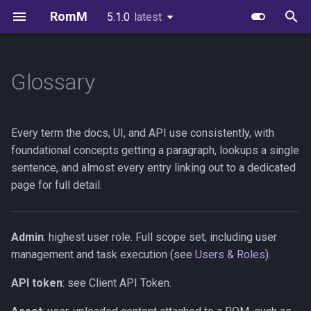
RomM
5.1.0
latest
latest
T
y
Glossary
Quick Start
Image Variants
Users & Roles
Collections
Supported Platforms
First-Party Apps
API Reference
Scanning
FAQs
Authelia
EmulatorJS
p
e
Folder Structure
Databases
Invitations & Registration
Smart Collections
Custom Platforms
Feed Clients
API Authentication
Authentication
Brand Guidelines
Authentik
MS-DOS
Every term the docs, UI, and API use consistently, with
t
foundational concepts getting a paragraph, lookups a single
Metadata Providers
Redis or Valkey
Authentication
Virtual Collections
Igir Collection Manager
Client API Tokens
In-Browser Play
License
Keycloak
Ruffle
sentence, and almost every entry linking out to a dedicated
o
page for full detail.
Your First Scan
Reverse Proxy
OIDC Setup
Downloads
WebSockets
Netplay
Credits
PocketID
s
t
Unraid
Scanning & Watcher
Uploads
Device Sync Protocol
Synology
Zitadel
Admin
: highest user role. Full scope set, including user
a
management and task execution (see
Users & Roles
).
Synology
Scheduled Tasks
In-Browser Play
SSH Sync
Kubernetes
VoidAuth
r
API token
: see Client API Token.
t
TrueNAS
Server Stats
Emulator Streaming
Consuming OpenAPI