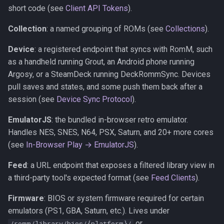
short code (see
Client API Tokens
).
Collection
: a named grouping of ROMs (see
Collections
).
Device
: a registered endpoint that syncs with RomM, such
as a handheld running Grout, an Android phone running
Argosy, or a SteamDeck running DeckRommSync. Devices
pull saves and states, and some push them back after a
session (see
Device Sync Protocol
).
EmulatorJS
: the bundled in-browser retro emulator.
Handles NES, SNES, N64, PSX, Saturn, and 20+ more cores
(see
In-Browser Play → EmulatorJS
).
Feed
: a URL endpoint that exposes a filtered library view in
a third-party tool's expected format (see
Feed Clients
).
Firmware
: BIOS or system firmware required for certain
emulators (PS1, GBA, Saturn, etc.). Lives under
or
/romm/library/bios/{platform}/