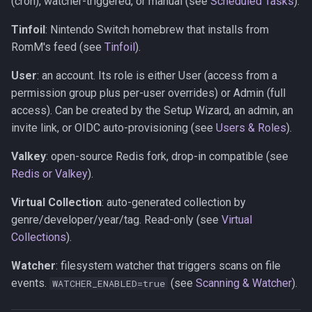
(cron), watcher-triggered, or manual (see
Scheduled Tasks
).
Tinfoil
: Nintendo Switch homebrew that installs from
RomM's feed (see
Tinfoil
).
User
: an account. Its role is either User (access from a
permission group plus per-user overrides) or Admin (full
access). Can be created by the Setup Wizard, an admin, an
invite link, or OIDC auto-provisioning (see
Users & Roles
).
Valkey
: open-source Redis fork, drop-in compatible (see
Redis or Valkey
).
Virtual Collection
: auto-generated collection by
genre/developer/year/tag. Read-only (see
Virtual
Collections
).
Watcher
: filesystem watcher that triggers scans on file
events.
(see
Scanning & Watcher
).
WATCHER_ENABLED=true