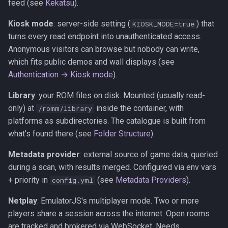
feed (see
Kekatsu
).
Kiosk mode
: server-side setting (
) that
KIOSK_MODE=true
turns every read endpoint into unauthenticated access.
Anonymous visitors can browse but nobody can write,
which fits public demos and wall displays (see
Authentication → Kiosk mode
).
Library
: your ROM files on disk. Mounted (usually read-
only) at
inside the container, with
/romm/library
platforms as subdirectories. The catalogue is built from
what's found there (see
Folder Structure
).
Metadata provider
: external source of game data, queried
during a scan, with results merged. Configured via env vars
+ priority in
(see
Metadata Providers
).
config.yml
Netplay
: EmulatorJS's multiplayer mode. Two or more
players share a session across the internet. Open rooms
are tracked and brokered via WebSocket. Needs