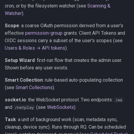
cron, or by the filesystem watcher (see
Scanning &
Watcher
).
Scope
: a coarse OAuth permission derived from a user's
effective
permission-group
grants. Client API Tokens and
OIDC sessions carry a subset of the user's scopes (see
Users & Roles → API tokens
).
Setup Wizard
: first-run flow that creates the admin user.
Shown before any user exists.
Smart Collection
: rule-based auto-populating collection
(see
Smart Collections
).
socket.io
: the WebSocket protocol. Two endpoints:
/ws
and
(see
WebSockets
).
/netplay
Task
: a unit of background work (scan, metadata sync,
cleanup, device sync). Runs through RQ. Can be scheduled