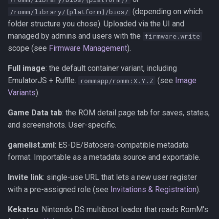
(depending on which
/romm/library/{platform}/bios/
folder structure you chose). Uploaded via the UI and
managed by admins and users with the
firmware.write
scope (see
Firmware Management
).
Full image
: the default container variant, including
EmulatorJS + Ruffle.
(see
Image
rommapp/romm:X.Y.Z
Variants
).
Game Data tab
: the ROM detail page tab for saves, states,
and screenshots. User-specific.
gamelist.xml
: ES-DE/Batocera-compatible metadata
format. Importable as a metadata source and exportable.
Invite link
: single-use URL that lets a new user register
with a pre-assigned role (see
Invitations & Registration
).
Kekatsu
: Nintendo DS multiboot loader that reads RomM's