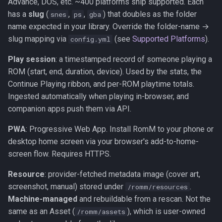
Advance, DOS, etc. ~400 platforms ship supported. Each
has a
slug
(
,
,
) that doubles as the folder
snes
ps
gba
name expected in your library. Override the folder-name →
slug mapping via
(see
Supported Platforms
).
config.yml
Play session
: a timestamped record of someone playing a
ROM (start, end, duration, device). Used by the stats, the
Continue Playing ribbon, and per-ROM playtime totals.
Ingested automatically when playing in-browser, and
companion apps push them via API.
PWA
: Progressive Web App. Install RomM to your phone or
desktop home screen via your browser's add-to-home-
screen flow. Requires HTTPS.
Resource
: provider-fetched metadata image (cover art,
screenshot, manual) stored under
.
/romm/resources
Machine-managed
and rebuildable from a rescan. Not the
same as an Asset (
), which is user-owned
/romm/assets