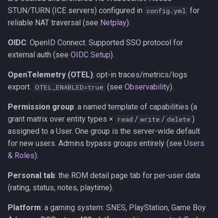
STUN/TURN (ICE servers) configured in
for
config.yml
reliable NAT traversal (see
Netplay
).
OIDC
: OpenID Connect. Supported SSO protocol for
external auth (see
OIDC Setup
).
OpenTelemetry (OTEL)
: opt-in traces/metrics/logs
export.
(see
Observability
).
OTEL_ENABLED=true
Permission group
: a named template of capabilities (a
grant matrix over entity types ×
/
/
)
read
write
delete
assigned to a User. One group is the server-wide default
for new users. Admins bypass groups entirely (see
Users
& Roles
).
Personal tab
: the ROM detail page tab for per-user data
(rating, status, notes, playtime).
Platform
: a gaming system: SNES, PlayStation, Game Boy