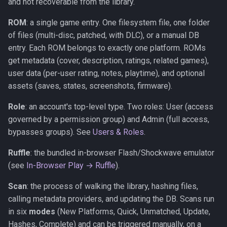
and not recoverable from the library.
ROM
: a single game entry. One filesystem file, one folder
of files (multi-disc, patched, with DLC), or a manual DB
entry. Each ROM belongs to exactly one platform. ROMs
get metadata (cover, description, ratings, related games),
user data (per-user rating, notes, playtime), and optional
assets (saves, states, screenshots, firmware).
Role
: an account's top-level type. Two roles: User (access
governed by a permission group) and Admin (full access,
bypasses groups). See
Users & Roles
.
Ruffle
: the bundled in-browser Flash/Shockwave emulator
(see
In-Browser Play → Ruffle
).
Scan
: the process of walking the library, hashing files,
calling metadata providers, and updating the DB. Scans run
in six
modes
(New Platforms, Quick, Unmatched, Update,
Hashes, Complete) and can be triggered manually, on a