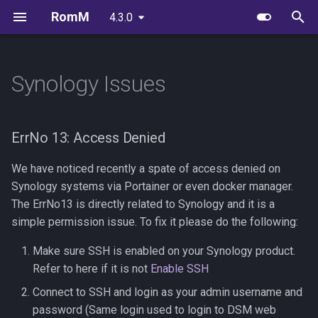
RomM
4.3.0
latest
T
y
Synology Issues
Quick Start Guide
Supported Platforms
Unraid
OIDC Setup With Authelia
User Management
Igir Collection Manager
Scheduled Tasks
Playnite plugin
ErrNo 13: Access Denied
FAQs
EmulatorJS
Unraid Setup Guide
p
e
Folder Structure
Web Players
Synology Setup
OIDC Setup With Authentik
Library Management
Migrating RomM
muOS app
Branding Guidelines
MS-DOS
With Docker Compose
ErrNo 13: Access Denied
t
Configuration File
Custom Platforms
TrueNAS Setup
OIDC Setup With PocketID
User Management
Upgrading to 3.0
Tinfoil Integration
RuffleRS
We have noticed recently a spate of access denied on
o
Synology systems via Portainer or even docker manager.
Metadata Providers
OIDC Setup With Zitadel
s
The ErrNo13 is directly related to Synology and it is a
simple permission issue. To fix it please do the following:
t
Environment Variables
Make sure SSH is enabled on your Synology product.
a
Refer to here if it is not
Enable SSH
Reverse Proxy
r
Connect to SSH and login as your admin username and
t
Authentication
password (Same login used to login to DSM web