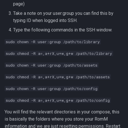
page)
s
Take a note on your user:group you can find this by
e
typing ID when logged into SSH.
a
Type the following commands in the SSH window.
r
sudo chown -R user:group /path/to/library
c
sudo chmod -R a=,a+rX,u+w,g+w /path/to/library
h
sudo chown -R user:group /path/to/assets
i
n
sudo chmod -R a=,a+rX,u+w,g+w /path/to/assets
g
sudo chown -R user:group /path/to/config
sudo chmod -R a=,a+rX,u+w,g+w /path/to/config
You will find the relevant directories in your compose, this
is basically the folders where you store your RomM
information and we are just resetting permissions. Restart