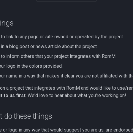
hings
to link to any page or site owned or operated by the project.
in a blog post or news article about the project.
 to inform others that your project integrates with RomM.
ur logo in the colors provided.
r name in a way that makes it clear you are not affiliated with th
 on a project that integrates with RomM and would like to use/rem
 to us first
. We'd love to hear about what you're working on!
t do these things
 or logo in any way that would suggest you are us, are endorsed 