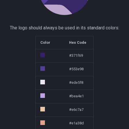
The logo should always be used in its standard colors:
Color
Hex Code
#371f69
#553e98
#ede5f8
#bea4e1
#e6c7a7
#e1a38d