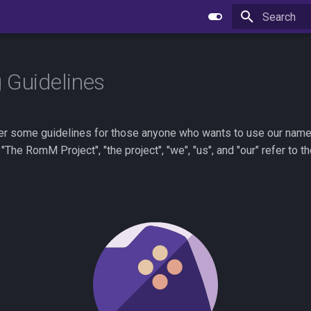
Type to star
 Guidelines
er some guidelines for those anyone who wants to use our name a
"The RomM Project", "the project", "we", "us", and "our" refer to 