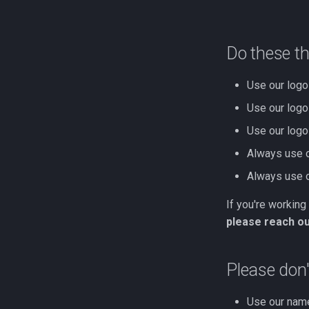
Do these t
Use our logo 
Use our logo 
Use our logo
Always use o
Always use ou
If you're working
please reach out
Please don'
Use our name