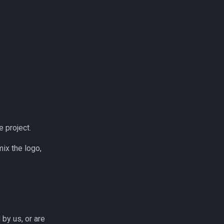
e project.
ix the logo,
by us, or are