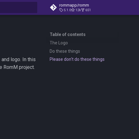
rommapp/romm
5.1.0
12k
651
t searching
Table of contents
The Logo
Do these things
nd logo. In this
Please don't do these things
the RomM project.