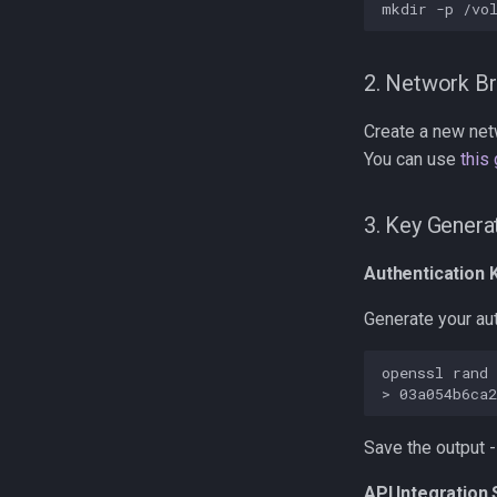
mkdir
-p
2. Network Br
Create a new ne
You can use
this
3. Key Genera
Authentication 
Generate your aut
openssl
rand
>
Save the output - 
API Integration