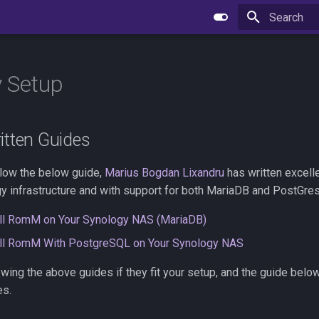
Type to star
 Setup
itten Guides
llow the below guide,
Marius Bogdan Lixandru
has written excell
y infrastructure and with support for both MariaDB and PostGre
all RomM on Your Synology NAS (MariaDB)
all RomM With PostgreSQL on Your Synology NAS
ing the above guides if they fit your setup, and the guide below 
es.