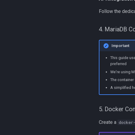
Follow the dedic
4. MariaDB Co
Important
This guide us
preferred
We're using Ma
The container 
A simplified h
5. Docker Co
Create a
docker