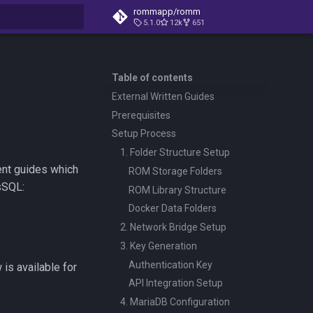
rommapp/romm
5.1.0
12k
651
t searching
Table of contents
External Written Guides
Prerequisites
Setup Process
1. Folder Structure Setup
ent guides which
ROM Storage Folders
sSQL:
ROM Library Structure
Docker Data Folders
2. Network Bridge Setup
3. Key Generation
Authentication Key
is available for
API Integration Setup
4. MariaDB Configuration