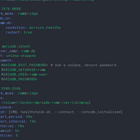
:
7676:8080
rk_mode
:
rommbridge
ds_on
:
omm-db
:
condition
:
service_healthy
restart
:
true
:
mariadb:latest
iner_name
:
romm-db
rt
:
unless-stopped
onment
:
MARIADB_ROOT_PASSWORD=
# Use a unique, secure password
MARIADB_DATABASE=romm
MARIADB_USER=romm-user
MARIADB_PASSWORD=
:
3309:3306
rk_mode
:
rommbridge
es
:
/volume1/docker/mariadb-romm:/var/lib/mysql
hcheck
:
est
:
[
CMD
,
healthcheck.sh
,
--connect
,
--innodb_initialized
]
tart_period
:
30s
tart_interval
:
10s
nterval
:
10s
imeout
:
5s
etries
:
5