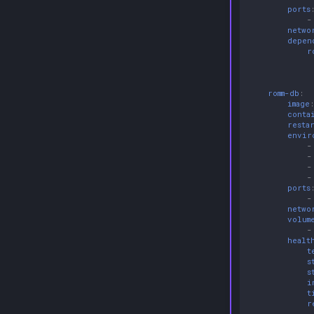
ports
-
netwo
depen
r
romm-db
:
image
conta
resta
envir
-
-
-
-
ports
-
netwo
volum
-
healt
t
s
s
i
t
r