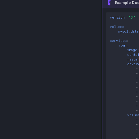
Example Do
version
:
"3"
volumes
:
mysql_data
services
:
romm
:
image
conta
resta
envir
-
-
-
-
-
-
-
-
-
-
volum
-
-
-
-
-