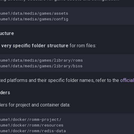
ucture
a
very specific folder structure
for rom files:
ed platforms and their specific folder names, refer to the
offici
lders
ers for project and container data: