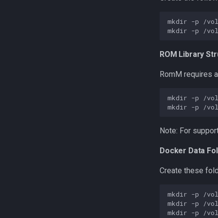
mkdir
-p
mkdir
-p
ROM Library Str
RomM requires 
mkdir
-p
mkdir
-p
Note: For support
Docker Data Fo
Create these fold
mkdir
-p
mkdir
-p
mkdir
-p