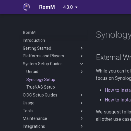
RomM
4.3.0
latest
Synology
RomM
Introduction
Getting Started
External Wr
Platforms and Players
Quick Start Guide
System Setup Guides
Folder Structure
Supported Platforms
While you can fo
Configuration File
Web Players
Unraid
focus on Synolog
Metadata Providers
Custom Platforms
Synology Setup
EmulatorJS
Unraid Setup Guide
Environment Variables
TrueNAS Setup
MS-DOS
With Docker Compose
How to Inst
OIDC Setup Guides
Reverse Proxy
RuffleRS
How to Inst
Usage
Authentication
OIDC Setup With Authelia
Tools
OIDC Setup With Authentik
User Management
We suggest follow
Maintenance
OIDC Setup With PocketID
Library Management
Igir Collection Manager
all other use cas
Integrations
OIDC Setup With Zitadel
User Management
Scheduled Tasks