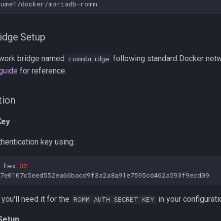
idge Setup
twork bridge named
following standard Docker netw
rommbridge
 guide
for reference.
tion
Key
hentication key using:
-hex
32
you'll need it for the
in your configurati
ROMM_AUTH_SECRET_KEY
 Setup