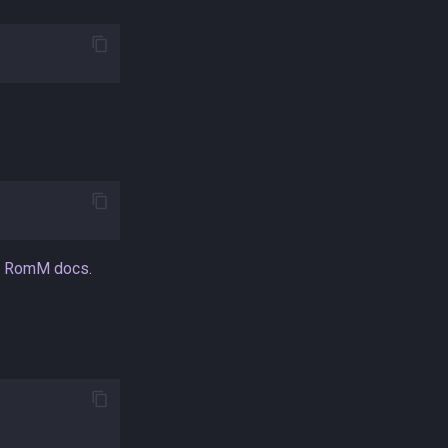
al RomM docs
.