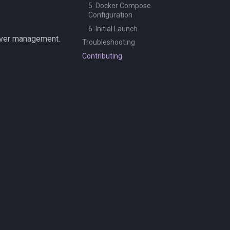
5. Docker Compose
Configuration
6. Initial Launch
rver management.
Troubleshooting
Contributing