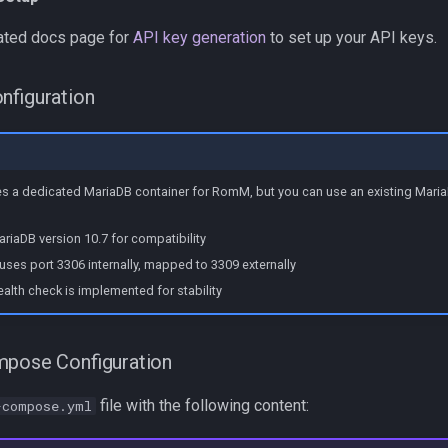
ated docs page for
API key generation
to set up your API keys.
nfiguration
es a dedicated MariaDB container for RomM, but you can use an existing Maria
riaDB version 10.7 for compatibility
uses port 3306 internally, mapped to 3309 externally
ealth check is implemented for stability
mpose Configuration
file with the following content:
-compose.yml