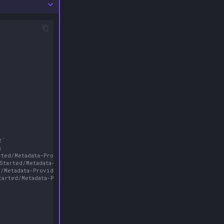
2`
s
rted/Metadata-Providers/#screenscraper
-Started/Metadata-Providers/#retroachievements
d/Metadata-Providers/#steamgriddb
tarted/Metadata-Providers/#hasheous