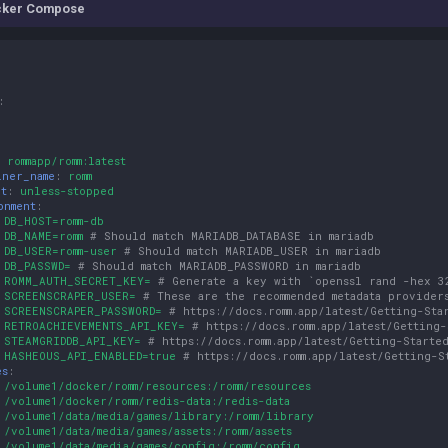
cker Compose
:
:
rommapp/romm:latest
iner_name
:
romm
rt
:
unless-stopped
onment
:
DB_HOST=romm-db
DB_NAME=romm
# Should match MARIADB_DATABASE in mariadb
DB_USER=romm-user
# Should match MARIADB_USER in mariadb
DB_PASSWD=
# Should match MARIADB_PASSWORD in mariadb
ROMM_AUTH_SECRET_KEY=
# Generate a key with `openssl rand -hex 3
SCREENSCRAPER_USER=
# These are the recommended metadata provider
SCREENSCRAPER_PASSWORD=
# https://docs.romm.app/latest/Getting-Sta
RETROACHIEVEMENTS_API_KEY=
# https://docs.romm.app/latest/Getting
STEAMGRIDDB_API_KEY=
# https://docs.romm.app/latest/Getting-Starte
HASHEOUS_API_ENABLED=true
# https://docs.romm.app/latest/Getting-S
es
:
/volume1/docker/romm/resources:/romm/resources
/volume1/docker/romm/redis-data:/redis-data
/volume1/data/media/games/library:/romm/library
/volume1/data/media/games/assets:/romm/assets
/volume1/data/media/games/config:/romm/config