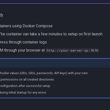
ch
ntainers using Docker Compose
he container can take a few minutes to setup on first launch
ress through container logs
 through your browser at
http://your-server-ip:7676
holder values (UIDs, GIDs, passwords, API keys) with your own
permissions on all created directories
onfiguration after successful setup
ring initial startup for any errors