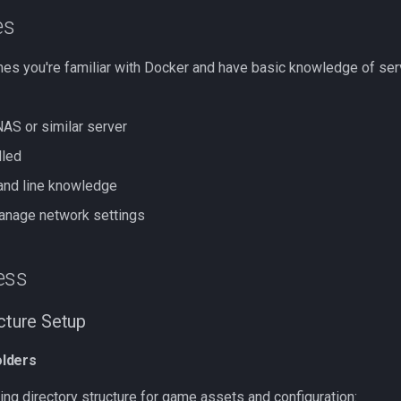
es
es you're familiar with Docker and have basic knowledge of se
AS or similar server
lled
nd line knowledge
anage network settings
ess
ucture Setup
lders
ing directory structure for game assets and configuration: