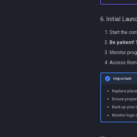
6. Initial Laun
Start the co
Be patient!
T
Monitor prog
Access RomM
Important
Replace place
Ensure proper 
Back up your c
Monitor logs du