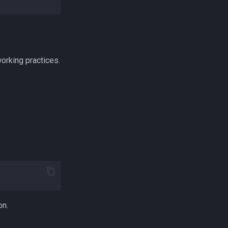
orking practices.
on.