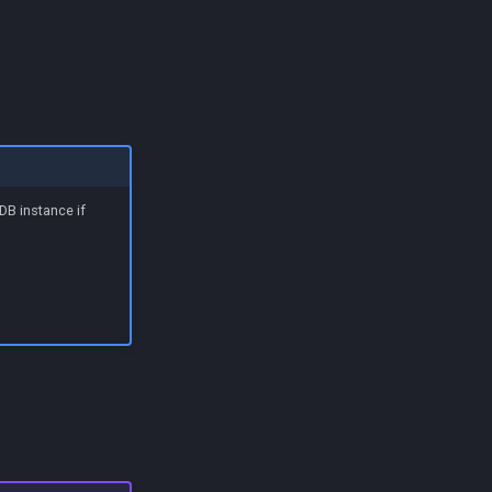
DB instance if