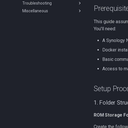
Troubleshooting
Migrating RomM
Playnite plugin
Prerequisit
Miscellaneous
Upgrading to 3.0
muOS app
Scanning Issues
Tinfoil Integration
Authentication Issues
FAQs
This guide assum
Synology Issues
Branding Guidelines
You'll need:
Miscellaneous Issues
A Synology N
Kubernetes-Issues
Docker insta
Basic comma
Access to m
Setup Proc
1. Folder Str
ROM Storage Fo
Create the follow