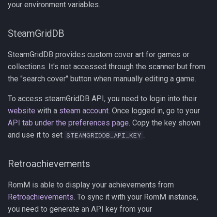
your environment variables.
SteamGridDB
SteamGridDB provides custom cover art for games or
collections. It's not accessed through the scanner but from
the "search cover" button when manually editing a game.
To access steamGridDB API, you need to login into their
website
with a
steam account
. Once logged in, go to your
API tab under the preferences page
. Copy the key shown
and use it to set
.
STEAMGRIDDB_API_KEY
Retroachievements
RomM is able to display your achievements from
Retroachievements
. To sync it with your RomM instance,
you need to generate an API key from your