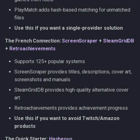
PlayMatch
PlayMatch adds hash-based matching for unmatched
files
SteamGridDB
Use this if you want a single-provider solution
Retroachievements
The French Connection:
ScreenScraper
+
SteamGridDB
+
Retroachievements
Supports 125+ popular systems
ScreenScraper provides titles, descriptions, cover art,
screenshots and manuals
SteamGridDB provides high-quality alternative cover
art
Retroachievements provides achievement progress
Use this if you want to avoid Twitch/Amazon
products
The Quick Starter:
Hasheous