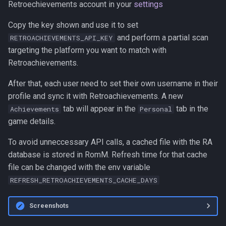
Retroechievements account in your
settings
Copy the key shown and use it to set
and perform a partial scan
RETROACHIEVEMENTS_API_KEY
targeting the platform you want to match with
Retroachievements.
After that, each user need to set their own username in their
profile and sync it with Retroachievements. A new
tab will appear in the
tab in the
Achievements
Personal
game details.
To avoid unneccessary API calls, a cached file with the RA
database is stored in RomM. Refresh time for that cache
file can be changed with the env variable
REFRESH_RETROACHIEVEMENTS_CACHE_DAYS
Screenshots