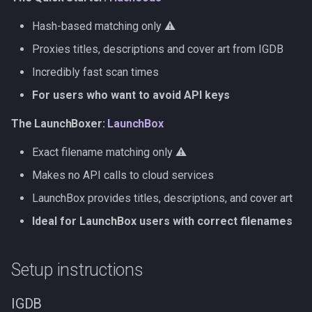
Hash-based matching only ⚠️
Proxies titles, descriptions and cover art from IGDB
Incredibly fast scan times
For users who want to avoid API keys
The LaunchBoxer:
LaunchBox
Exact filename matching only ⚠️
Makes no API calls to cloud services
LaunchBox provides titles, descriptions, and cover art
Ideal for LaunchBox users with correct filenames
Setup instructions
IGDB