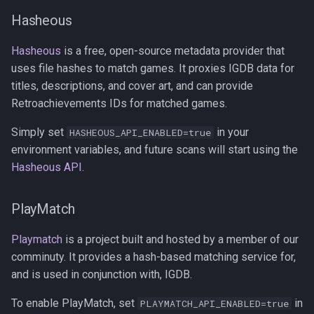
Hasheous
Hasheous
is a free, open-source metadata provider that
uses file hashes to match games. It proxies IGDB data for
titles, descriptions, and cover art, and can provide
Retroachievements IDs for matched games.
Simply set
in your
HASHEOUS_API_ENABLED=true
environment variables, and future scans will start using the
Hasheous API
.
PlayMatch
Playmatch
is a project built and hosted by a member of our
comminuty. It provides a hash-based matching service for,
and is used in conjunction with, IGDB.
To enable PlayMatch, set
in
PLAYMATCH_API_ENABLED=true