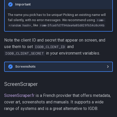
Important
The name you pick has to be unique! Picking an existing name will
fail silently, with no error messages. We recommend using
romm-
, like
<random hash>
romm-3fca6fd7f94dea4a05d029f654c0c44b
Note the client ID and secret that appear on screen, and
use them to set
and
IGDB_CLIENT_ID
in your environment variables.
IGDB_CLIENT_SECRET
Screenshots
ScreenScraper
ScreenScraper.fr
is a French provider that offers metadata,
cover art, screenshots and manuals. It supports a wide
range of systems and is a great alternative to IGDB.