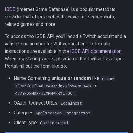
IGDB
(Internet Game Database) is a popular metadata
provider that offers metadata, cover art, screenshots,
related games and more.
To access the IGDB API you'll need a Twitch account and a
valid phone number for 2FA verification. Up-to-date
instructions are available in the
IGDB API documentation
.
When registering your application in the Twitch Developer
Portal, fill out the form like so:
Name: Something
unique or random
like
romm-
or
3fca6fd7f94dea4a05d029f654c0c44b
KVV8NDXMSRFJ2MRNPNRSL7GQT
OAuth Redirect URLs:
localhost
Category:
Application Integration
Client Type:
Confidential