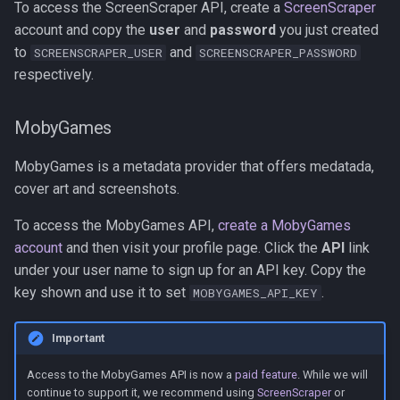
To access the ScreenScraper API, create a
ScreenScraper
account and copy the
user
and
password
you just created
to
and
SCREENSCRAPER_USER
SCREENSCRAPER_PASSWORD
respectively.
MobyGames
MobyGames is a metadata provider that offers medatada,
cover art and screenshots.
To access the MobyGames API,
create a MobyGames
account
and then visit your profile page. Click the
API
link
under your user name to sign up for an API key. Copy the
key shown and use it to set
.
MOBYGAMES_API_KEY
Important
Access to the MobyGames API is now a
paid feature
. While we will
continue to support it, we recommend using
ScreenScraper
or