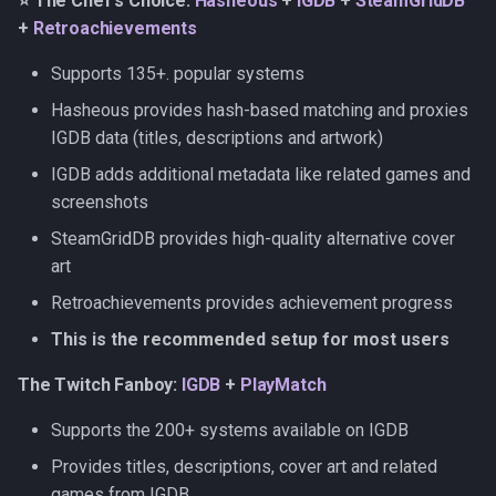
⭐ The Chef's Choice:
Hasheous
+
IGDB
+
SteamGridDB
Retroachievements
s
+
Retroachievements
e
The Quick Starter: Hasheous
Supports 135+. popular systems
a
Hasheous provides hash-based matching and proxies
The LaunchBoxer:
r
LaunchBox
IGDB data (titles, descriptions and artwork)
IGDB adds additional metadata like related games and
c
Setup instructions
screenshots
h
SteamGridDB provides high-quality alternative cover
IGDB
i
art
n
ScreenScraper
Retroachievements provides achievement progress
g
This is the recommended setup for most users
MobyGames
The Twitch Fanboy:
IGDB
+
PlayMatch
LaunchBox
Supports the 200+ systems available on IGDB
Hasheous
Provides titles, descriptions, cover art and related
games from IGDB