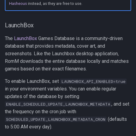
Hasheous
instead, as they are free to use.
LaunchBox
The
LaunchBox
Games Database is a community-driven
database that provides metadata, cover art, and
screenshots. Like the Launchbox desktop application,
RomM downloads the entire database locally and matches
games based on their exact filenames.
To enable LaunchBox, set
LAUNCHBOX_API_ENABLED=true
in your environment variables. You can enable regular
updates of the database by setting
, and set
ENABLE_SCHEDULED_UPDATE_LAUNCHBOX_METADATA
the frequency on the cron job with
(defaults
SCHEDULED_UPDATE_LAUNCHBOX_METADATA_CRON
to 5:00 AM every day).