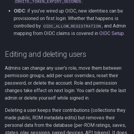
.
INVITE_TOKEN_EXPIRY_SECONDS
OIDC
: if you've wired up OIDC, new identities can be
provisioned on first login. Whether that happens is
controlled by
, and Admin
OIDC_ALLOW_REGISTRATION
mapping from OIDC claims is covered in
OIDC Setup
.
Editing and deleting users
Admins can change any user's role, move them between
permission groups, add per-user overrides, reset their
password, or delete the account. Role and permission
changes take effect on next login. You can't delete the last
admin or delete yourself while signed in.
Deleting a user keeps their contributions (collections they
made public, ROM metadata edits) but removes their
personal data from the database (per-ROM ratings, saves,
states, play sessions, paired devices, API tokens). It does