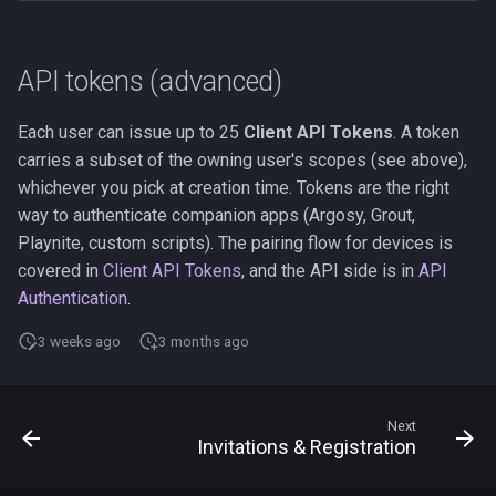
API tokens (advanced)
Each user can issue up to 25
Client API Tokens
. A token
carries a subset of the owning user's scopes (see above),
whichever you pick at creation time. Tokens are the right
way to authenticate companion apps (Argosy, Grout,
Playnite, custom scripts). The pairing flow for devices is
covered in
Client API Tokens
, and the API side is in
API
Authentication
.
3 weeks ago
3 months ago
Next
Invitations & Registration