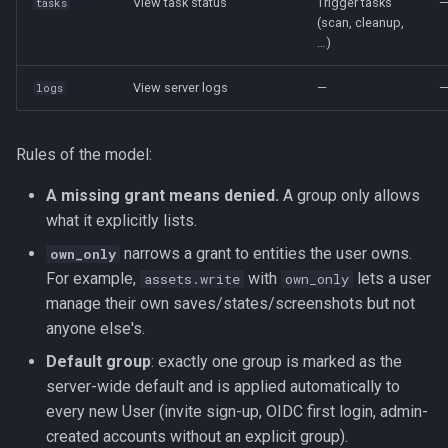
View task status
Trigger tasks
tasks
(scan, cleanup,
…)
View server logs
—
logs
Rules of the model:
A missing grant means denied.
A group only allows
what it explicitly lists.
narrows a grant to entities the user owns.
own_only
For example,
with
lets a user
assets.write
own_only
manage their own saves/states/screenshots but not
anyone else's.
Default group
: exactly one group is marked as the
server-wide default and is applied automatically to
every new User (invite sign-up, OIDC first login, admin-
created accounts without an explicit group).