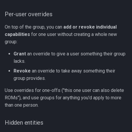
Per-user overrides
On top of the group, you can
add or revoke individual
capabilities
for one user without creating a whole new
group:
Grant
an override to give a user something their group
lacks.
Revoke
an override to take away something their
group provides.
Use overrides for one-offs ("this one user can also delete
ROMs"), and use groups for anything you'd apply to more
than one person.
Hidden entities