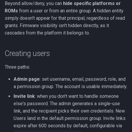
Beyond allow/deny, you can
hide specific platforms or
ROMs
from a user or from an entire group. A hidden entity
simply doesn't appear for that principal, regardless of read
grants. Firmware visibility isn't hidden directly, as it
cascades from the platform it belongs to.
Creating users
Three paths:
Admin page
: set username, email, password, role, and
a permission group. The account is usable immediately.
Invite link
: when you don't want to handle someone
else's password. The admin generates a single-use
link, and the recipient picks their own credentials. New
Users land in the default permission group. Invite links
expire after 600 seconds by default, configurable via