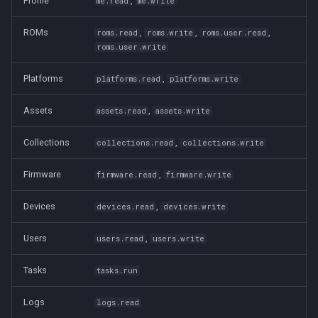
Profile
,
me.read
me.write
ROMs
,
,
,
roms.read
roms.write
roms.user.read
roms.user.write
Platforms
,
platforms.read
platforms.write
Assets
,
assets.read
assets.write
Collections
,
collections.read
collections.write
Firmware
,
firmware.read
firmware.write
Devices
,
devices.read
devices.write
Users
,
users.read
users.write
Tasks
tasks.run
Logs
logs.read