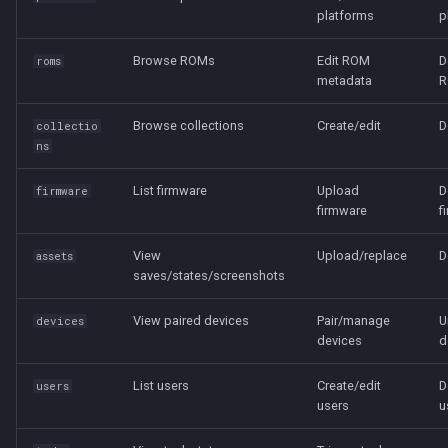
platforms
p
Browse ROMs
Edit ROM
D
roms
metadata
R
Browse collections
Create/edit
D
collectio
ns
List firmware
Upload
D
firmware
firmware
f
View
Upload/replace
D
assets
saves/states/screenshots
View paired devices
Pair/manage
U
devices
devices
d
List users
Create/edit
D
users
users
u