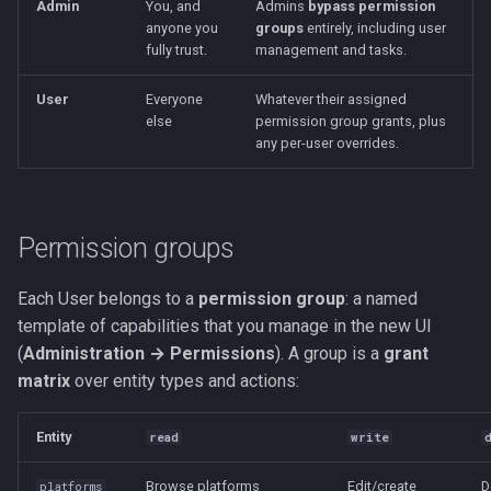
Admin
You, and
Admins
bypass permission
s
anyone you
groups
entirely, including user
Kubernetes
API tokens (advanced)
Saves & States
Development Setup
fully trust.
management and tasks.
e
Backup & Restore
RetroAchievements
Architecture
a
User
Everyone
Whatever their assigned
else
permission group grants, plus
r
ROM Patcher
Contributing
any per-user overrides.
c
Netplay
Translations (i18n)
h
Permission groups
Account & Profile
i
n
Each User belongs to a
permission group
: a named
Languages
template of capabilities that you manage in the new UI
g
(
Administration → Permissions
). A group is a
grant
matrix
over entity types and actions:
Entity
read
write
Browse platforms
Edit/create
D
platforms