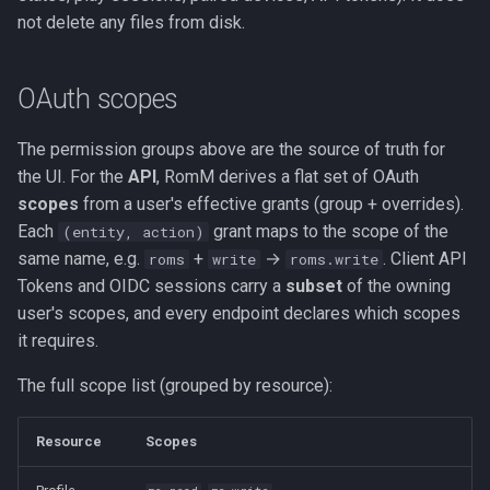
not delete any files from disk.
OAuth scopes
The permission groups above are the source of truth for
the UI. For the
API
, RomM derives a flat set of OAuth
scopes
from a user's effective grants (group + overrides).
Each
grant maps to the scope of the
(entity, action)
same name, e.g.
+
→
. Client API
roms
write
roms.write
Tokens and OIDC sessions carry a
subset
of the owning
user's scopes, and every endpoint declares which scopes
it requires.
The full scope list (grouped by resource):
Resource
Scopes