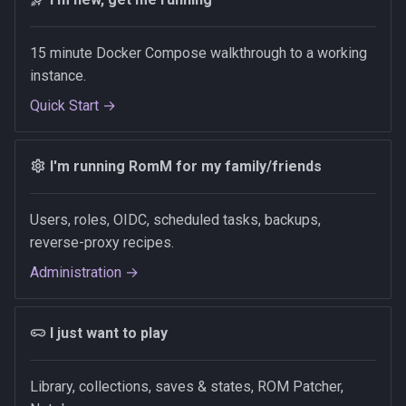
15 minute Docker Compose walkthrough to a working
instance.
Quick Start →
I'm running RomM for my family/friends
Users, roles, OIDC, scheduled tasks, backups,
reverse-proxy recipes.
Administration →
I just want to play
Library, collections, saves & states, ROM Patcher,