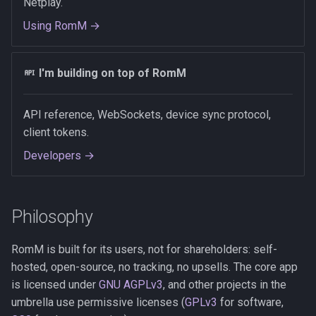
Netplay.
Using RomM →
I'm building on top of RomM
API reference, WebSockets, device sync protocol,
client tokens.
Developers →
Philosophy
RomM is built for its users, not for shareholders: self-
hosted, open-source, no tracking, no upsells. The core app
is licensed under
GNU AGPLv3
, and other projects in the
umbrella use permissive licenses (
GPLv3
for software,