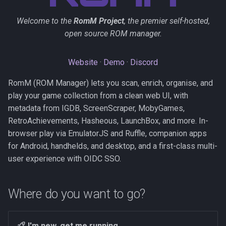
s
Kubernetes
Observability
Saves & States
Development Setup
Welcome to the
RomM Project
, the premier self-hosted,
e
open source ROM manager.
Backup & Restore
Firmware Management
RetroAchievements
Architecture
a
r
Website
·
Demo
·
Discord
ROM Patcher
Contributing
c
RomM (ROM Manager) lets you scan, enrich, organise, and
Netplay
Translations (i18n)
play your game collection from a clean web UI, with
h
metadata from IGDB, ScreenScraper, MobyGames,
Account & Profile
i
RetroAchievements, Hasheous, LaunchBox, and more. In-
browser play via EmulatorJS and Ruffle, companion apps
n
Languages
for Android, handhelds, and desktop, and a first-class multi-
g
user experience with OIDC SSO.
Where do you want to go?
I'm new, get me running