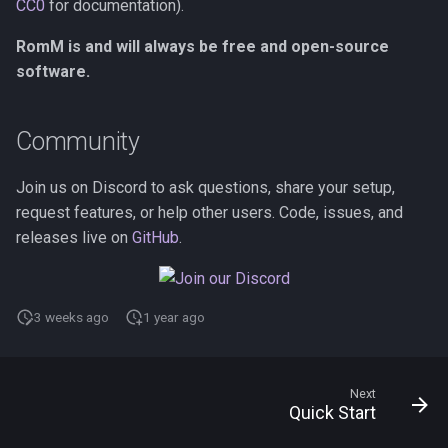
CC0
for documentation).
RomM is and will always be free and open-source
software.
Community
Join us on Discord to ask questions, share your setup,
request features, or help other users. Code, issues, and
releases live on
GitHub
.
3 weeks ago
1 year ago
Next
Quick Start